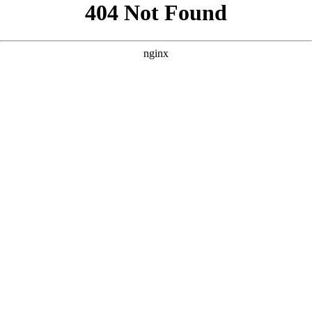
```html
```